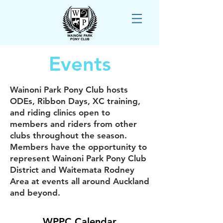
Events
Wainoni Park Pony Club hosts
ODEs, Ribbon Days, XC training,
and riding clinics open to
members and riders from other
clubs throughout the season.
Members have the opportunity to
represent Wainoni Park Pony Club
District and Waitemata Rodney
Area at events all around Auckland
and beyond.
WPPC Calendar