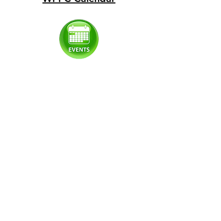
© 2022 update by WPPC
Proudly