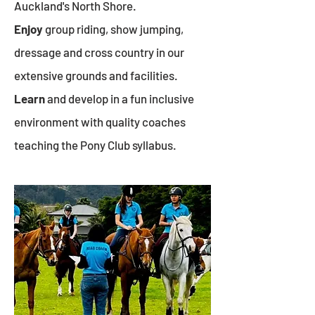
Auckland's North Shore.
Enjoy
group riding, show jumping,
dressage and cross country in our
extensive grounds and facilities.
Learn
and develop in a fun inclusive
environment with quality coaches
teaching the Pony Club syllabus.