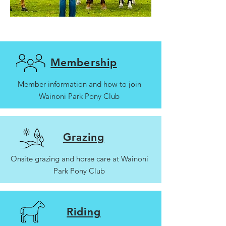
Membership
Member information and how to join
Wainoni Park Pony Club
Grazing
Onsite grazing and horse care at Wainoni
Park Pony Club
Riding