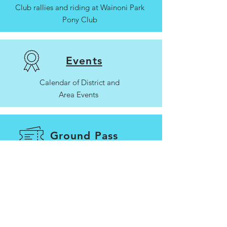
Club rallies and riding at Wainoni Park
Pony Club
Events
Calendar of District and
Area Events
Ground Pass
Arena hire and ground passes for non-
members/casual riders
Contact Us