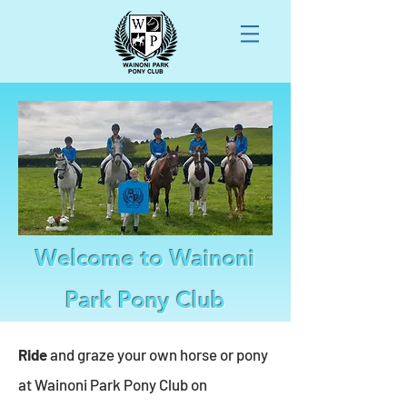
Welcome to Wainoni
Park Pony Club
Ride
and graze your own horse or pony
at Wainoni Park Pony Club on