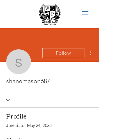
More actions
Follow
shanemason687
shanemason687
Profile
Join date: May 24, 2023