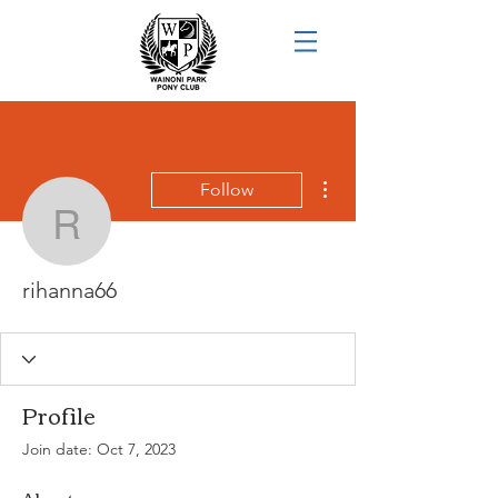
More actions
Follow
rihanna66
rihanna66
Profile
Join date: Oct 7, 2023