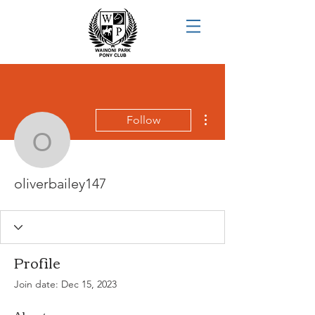
More actions
Follow
oliverbailey147
oliverbailey147
Profile
Join date: Dec 15, 2023