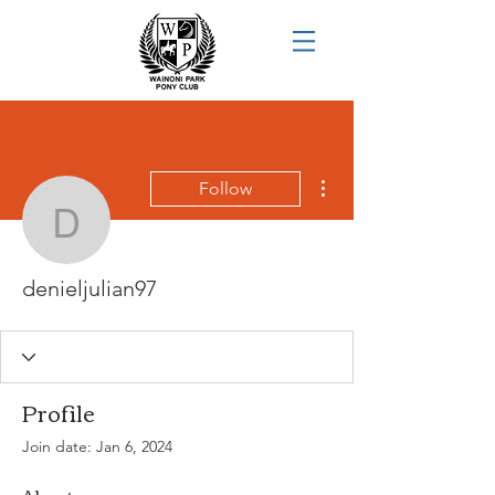
More actions
Follow
denieljulian97
denieljulian97
Profile
Join date: Jan 6, 2024